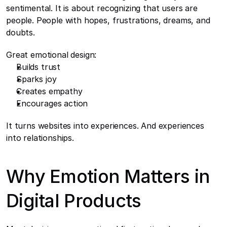
sentimental. It is about recognizing that users are 
people. People with hopes, frustrations, dreams, and 
doubts.
Great emotional design:
Builds trust
Sparks joy
Creates empathy
Encourages action
It turns websites into experiences. And experiences 
into relationships.
Why Emotion Matters in 
Digital Products