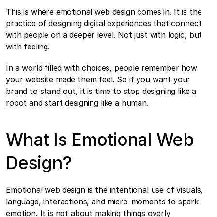
This is where emotional web design comes in. It is the 
practice of designing digital experiences that connect 
with people on a deeper level. Not just with logic, but 
with feeling.
In a world filled with choices, people remember how 
your website made them feel. So if you want your 
brand to stand out, it is time to stop designing like a 
robot and start designing like a human.
What Is Emotional Web 
Design?
Emotional web design is the intentional use of visuals, 
language, interactions, and micro-moments to spark 
emotion. It is not about making things overly 