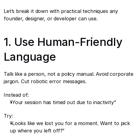
Let’s break it down with practical techniques any 
founder, designer, or developer can use.
1. Use Human-Friendly 
Language
Talk like a person, not a policy manual. Avoid corporate 
jargon. Cut robotic error messages.
Instead of:
“Your session has timed out due to inactivity”
Try:
“Looks like we lost you for a moment. Want to pick 
up where you left off?”