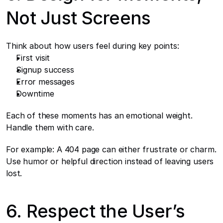
Not Just Screens
Think about how users feel during key points:
First visit
Signup success
Error messages
Downtime
Each of these moments has an emotional weight. 
Handle them with care.
For example: A 404 page can either frustrate or charm. 
Use humor or helpful direction instead of leaving users 
lost.
6. Respect the User’s 