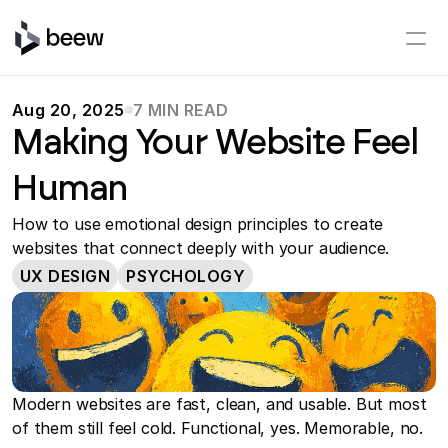
Aug 20, 2025
7 MIN READ
Making Your Website Feel
Human
How to use emotional design principles to create
websites that connect deeply with your audience.
UX DESIGN
PSYCHOLOGY
Modern websites are fast, clean, and usable. But most 
of them still feel cold. Functional, yes. Memorable, no.