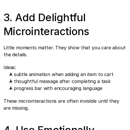
3. Add Delightful 
Microinteractions
Little moments matter. They show that you care about 
the details.
Ideas:
A subtle animation when adding an item to cart
A thoughtful message after completing a task
A progress bar with encouraging language
These microinteractions are often invisible until they 
are missing.