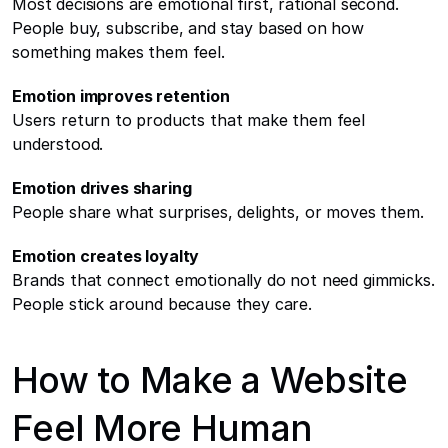
Most decisions are emotional first, rational second. 
People buy, subscribe, and stay based on how 
something makes them feel.
Emotion improves retention
Users return to products that make them feel 
understood.
Emotion drives sharing
People share what surprises, delights, or moves them.
Emotion creates loyalty
Brands that connect emotionally do not need gimmicks. 
People stick around because they care.
How to Make a Website 
Feel More Human