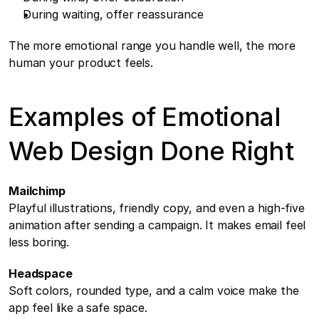
During waiting, offer reassurance
The more emotional range you handle well, the more 
human your product feels.
Examples of Emotional 
Web Design Done Right
Mailchimp
Playful illustrations, friendly copy, and even a high-five 
animation after sending a campaign. It makes email feel 
less boring.
Headspace
Soft colors, rounded type, and a calm voice make the 
app feel like a safe space.