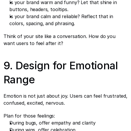
Is your brand warm and funny? Let that shine in 
buttons, headers, tooltips.
Is your brand calm and reliable? Reflect that in 
colors, spacing, and phrasing.
Think of your site like a conversation. How do you 
want users to feel after it?
9. Design for Emotional 
Range
Emotion is not just about joy. Users can feel frustrated, 
confused, excited, nervous.
Plan for those feelings:
During bugs, offer empathy and clarity
During wins, offer celebration