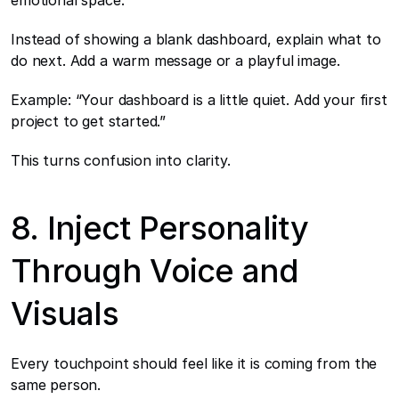
emotional space.
Instead of showing a blank dashboard, explain what to 
do next. Add a warm message or a playful image.
Example: “Your dashboard is a little quiet. Add your first 
project to get started.”
This turns confusion into clarity.
8. Inject Personality 
Through Voice and 
Visuals
Every touchpoint should feel like it is coming from the 
same person.