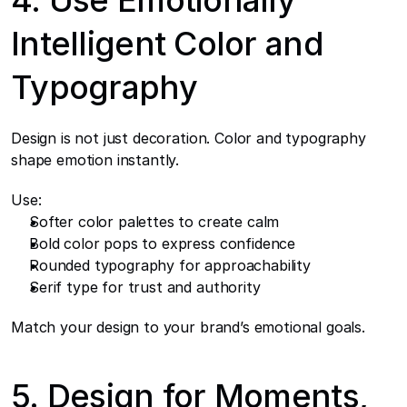
4. Use Emotionally 
Intelligent Color and 
Typography
Design is not just decoration. Color and typography 
shape emotion instantly.
Use:
Softer color palettes to create calm
Bold color pops to express confidence
Rounded typography for approachability
Serif type for trust and authority
Match your design to your brand’s emotional goals.
5. Design for Moments, 