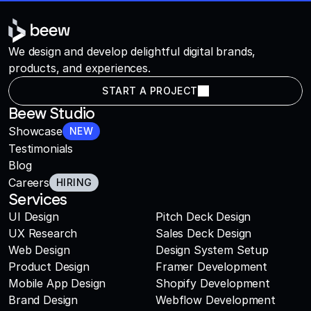
We design and develop delightful digital brands,
products, and experiences.
START A PROJECT
Beew Studio
Showcase
NEW
Testimonials
Blog
Careers
HIRING
Services
UI Design
Pitch Deck Design
UX Research
Sales Deck Design
Web Design
Design System Setup
Product Design
Framer Development
Mobile App Design
Shopify Development
Brand Design
Webflow Development