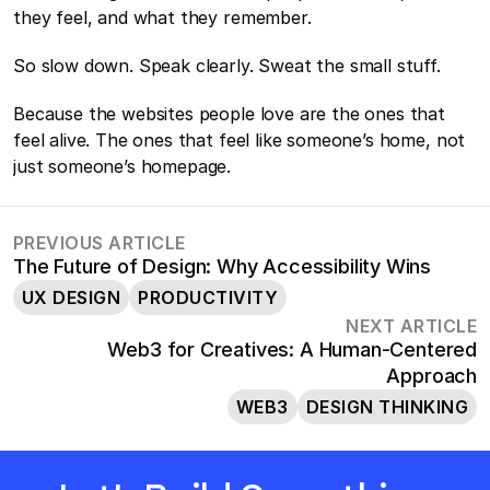
they feel, and what they remember.
So slow down. Speak clearly. Sweat the small stuff.
Because the websites people love are the ones that 
feel alive. The ones that feel like someone’s home, not 
just someone’s homepage.
PREVIOUS ARTICLE
The Future of Design: Why Accessibility Wins
UX DESIGN
PRODUCTIVITY
NEXT ARTICLE
Web3 for Creatives: A Human-Centered
Approach
WEB3
DESIGN THINKING