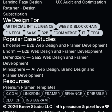
Landing Page Design
UX Audit and Optimization
Retainer - Design 
Subscription
We Design For
ARTIFICIAL INTELLIGENCE
WEB3 & BLOCKCHAIN
FINTECH
SAAS
B2B
ECOMMERCE
IT
TECH
Popular Case Studies
Efficense — B2B Web Design and Framer Development
Enorm — B2B Web Design and Framer Development
Defendzero — SaaS Web Design and Framer 
Development
Mindsphere — AI Web Design, Brand Design and 
Framer Development
Resources
Premium Framer Templates
X.COM
LINKEDIN
FRAMER
BEHANCE
DRIBBBLE
CLUTCH
INSTAGRAM
© 2026 Beew Studio LLC | All rights reserved.
Crafted with precision & pixel love 🩵