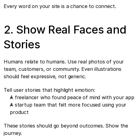
Every word on your site is a chance to connect.
2. Show Real Faces and 
Stories
Humans relate to humans. Use real photos of your 
team, customers, or community. Even illustrations 
should feel expressive, not generic.
Tell user stories that highlight emotion:
A freelancer who found peace of mind with your app
A startup team that felt more focused using your 
product
These stories should go beyond outcomes. Show the 
journey.