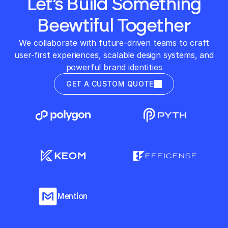
Let’s Build Something
Beewtiful Together
We collaborate with future-driven teams to craft
user-first experiences, scalable design systems, and
powerful brand identities
GET A CUSTOM QUOTE
Mention