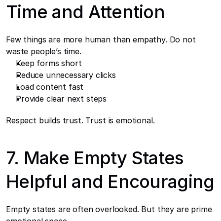
Time and Attention
Few things are more human than empathy. Do not 
waste people’s time.
Keep forms short
Reduce unnecessary clicks
Load content fast
Provide clear next steps
Respect builds trust. Trust is emotional.
7. Make Empty States 
Helpful and Encouraging
Empty states are often overlooked. But they are prime 