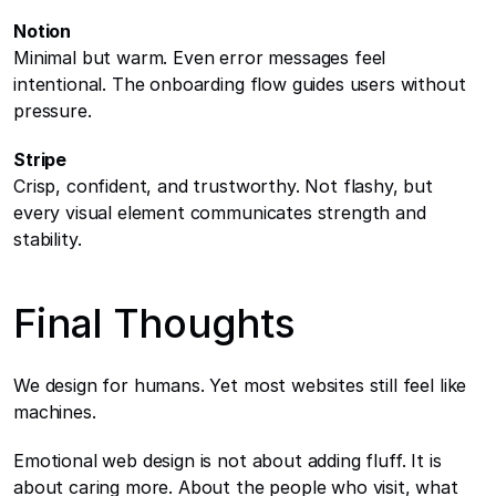
Notion
Minimal but warm. Even error messages feel 
intentional. The onboarding flow guides users without 
pressure.
Stripe
Crisp, confident, and trustworthy. Not flashy, but 
every visual element communicates strength and 
stability.
Final Thoughts
We design for humans. Yet most websites still feel like 
machines.
Emotional web design is not about adding fluff. It is 
about caring more. About the people who visit, what 