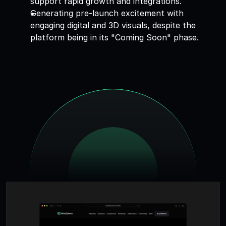
support rapid growth and integrations. 
Generating pre-launch excitement with 
engaging digital and 3D visuals, despite the 
platform being in its "Coming Soon" phase.