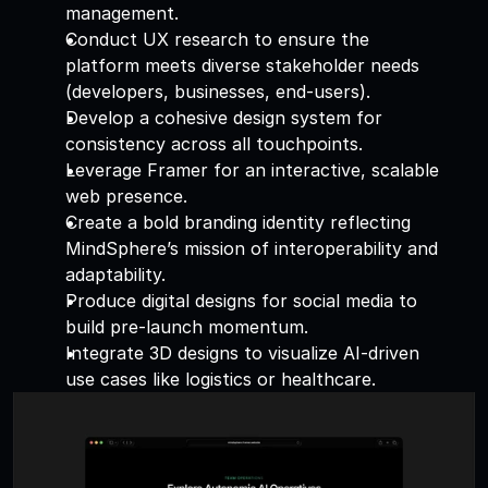
management. 
Conduct UX research to ensure the 
platform meets diverse stakeholder needs 
(developers, businesses, end-users). 
Develop a cohesive design system for 
consistency across all touchpoints. 
Leverage Framer for an interactive, scalable 
web presence. 
Create a bold branding identity reflecting 
MindSphere’s mission of interoperability and 
adaptability. 
Produce digital designs for social media to 
build pre-launch momentum. 
Integrate 3D designs to visualize AI-driven 
use cases like logistics or healthcare.