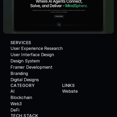
SERVICES
User Experience Research
User Interface Design
Design System
Framer Development
Branding
Digital Designs
CATEGORY
LINKS
AI
Website
Blockchain
Web3
DeFi
TECH STACK