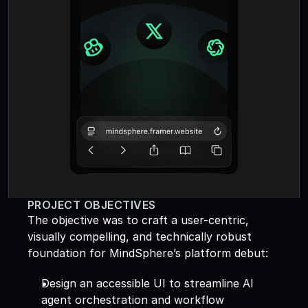
PROJECT OBJECTIVES
The objective was to craft a user-centric, 
visually compelling, and technically robust 
foundation for MindSphere’s platform debut: 
Design an accessible UI to streamline AI 
agent orchestration and workflow 