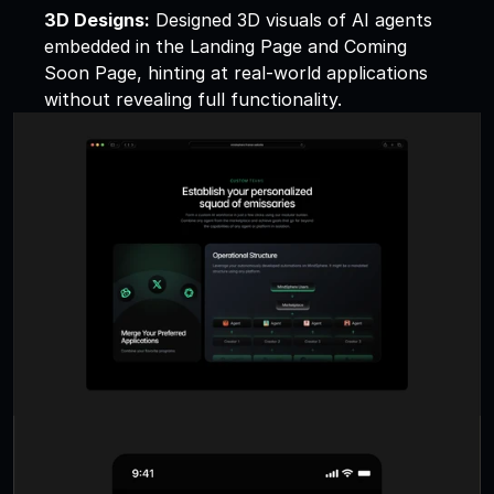
3D Designs:
 Designed 3D visuals of AI agents 
embedded in the Landing Page and Coming 
Soon Page, hinting at real-world applications 
without revealing full functionality.