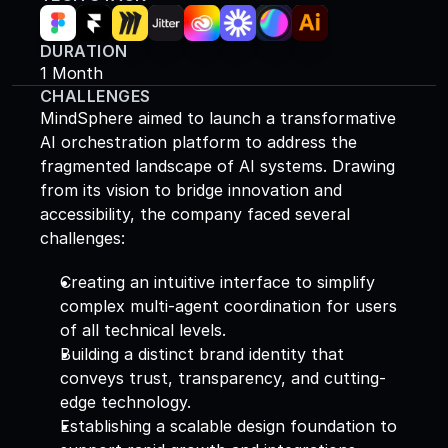
DURATION
1 Month
CHALLENGES
MindSphere aimed to launch a transformative 
AI orchestration platform to address the 
fragmented landscape of AI systems. Drawing 
from its vision to bridge innovation and 
accessibility, the company faced several 
challenges: 
Creating an intuitive interface to simplify 
complex multi-agent coordination for users 
of all technical levels. 
Building a distinct brand identity that 
conveys trust, transparency, and cutting-
edge technology. 
Establishing a scalable design foundation to 