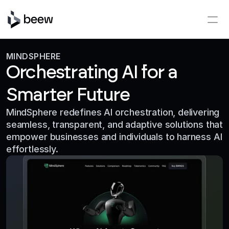
MINDSPHERE
Orchestrating AI for a
Smarter Future
MindSphere redefines AI orchestration, delivering 
seamless, transparent, and adaptive solutions that 
empower businesses and individuals to harness AI 
effortlessly.