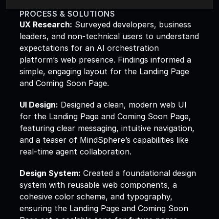
PROCESS & SOLUTIONS
UX Research:
 Surveyed developers, business 
leaders, and non-technical users to understand 
expectations for an AI orchestration 
platform’s web presence. Findings informed a 
simple, engaging layout for the Landing Page 
and Coming Soon Page.  
UI Design:
 Designed a clean, modern web UI 
for the Landing Page and Coming Soon Page, 
featuring clear messaging, intuitive navigation, 
and a teaser of MindSphere’s capabilities like 
real-time agent collaboration.  
Design System:
 Created a foundational design 
system with reusable web components, a 
cohesive color scheme, and typography, 
ensuring the Landing Page and Coming Soon 