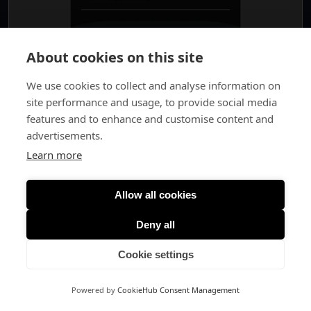
About cookies on this site
We use cookies to collect and analyse information on
site performance and usage, to provide social media
features and to enhance and customise content and
advertisements.
Learn more
Allow all cookies
Deny all
Cookie settings
Powered by
CookieHub Consent Management