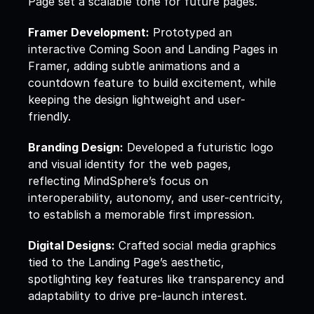
Page set a scalable tone for future pages.  
Framer Development:
 Prototyped an 
interactive Coming Soon and Landing Pages in 
Framer, adding subtle animations and a 
countdown feature to build excitement, while 
keeping the design lightweight and user-
friendly.  
Branding Design:
 Developed a futuristic logo 
and visual identity for the web pages, 
reflecting MindSphere’s focus on 
interoperability, autonomy, and user-centricity, 
to establish a memorable first impression.  
Digital Designs:
 Crafted social media graphics 
tied to the Landing Page’s aesthetic, 
spotlighting key features like transparency and 
adaptability to drive pre-launch interest.  