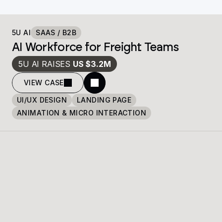
5U AI
SAAS / B2B
AI Workforce for Freight Teams
5U AI RAISES 
US $3.2M
VIEW CASE
UI/UX DESIGN
LANDING PAGE
ANIMATION & MICRO INTERACTION