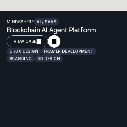
MINDSPHERE
AI / SAAS
Blockchain AI Agent Platform
VIEW CASE
UI/UX DESIGN
FRAMER DEVELOPMENT
BRANDING
3D DESIGN