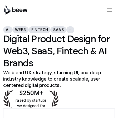
AI
WEB3
FINTECH
SAAS
+
Digital Product Design for
Web3, SaaS, Fintech & AI
Brands
We blend UX strategy, stunning UI, and deep
industry knowledge to create scalable, user-
centered digital products.
$250M+
raised by startups
we designed for