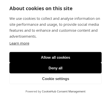
About cookies on this site
We use cookies to collect and analyse information on
site performance and usage, to provide social media
features and to enhance and customise content and
advertisements.
Learn more
Allow all cookies
Deny all
Cookie settings
Powered by
CookieHub Consent Management