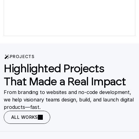
PROJECTS
Highlighted Projects
That Made a Real Impact
From branding to websites and no-code development,
we help visionary teams design, build, and launch digital
products—fast.
ALL WORKS