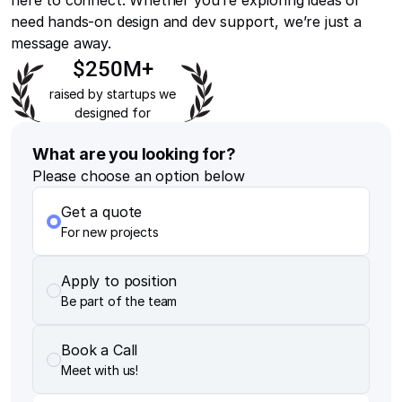
here to connect. Whether you’re exploring ideas or
need hands-on design and dev support, we’re just a
message away.
$250M+
raised by startups we
designed for
What are you looking for?
Please choose an option below
Get a quote
For new projects
Apply to position
Be part of the team
Book a Call
Meet with us!