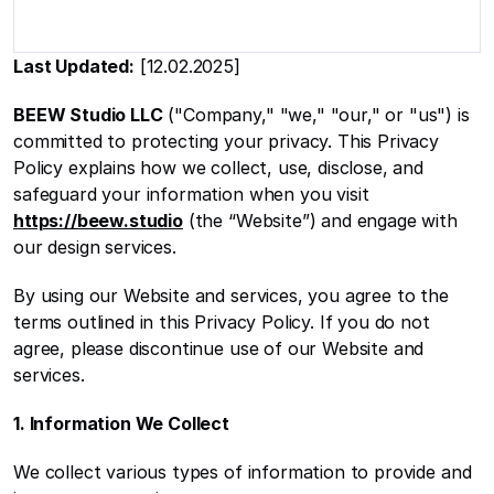
Last Updated:
 [12.02.2025]
BEEW Studio LLC
 ("Company," "we," "our," or "us") is 
committed to protecting your privacy. This Privacy 
Policy explains how we collect, use, disclose, and 
safeguard your information when you visit 
https://beew.studio
 (the “Website”) and engage with 
our design services.
By using our Website and services, you agree to the 
terms outlined in this Privacy Policy. If you do not 
agree, please discontinue use of our Website and 
services.
1. Information We Collect
We collect various types of information to provide and 