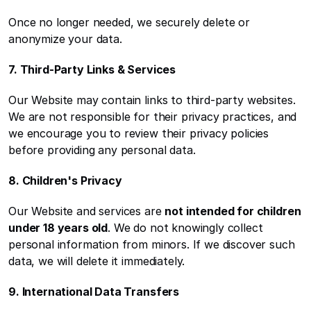
Once no longer needed, we securely delete or 
anonymize your data.
7. Third-Party Links & Services
Our Website may contain links to third-party websites. 
We are not responsible for their privacy practices, and 
we encourage you to review their privacy policies 
before providing any personal data.
8. Children's Privacy
Our Website and services are 
not intended for children 
under 18 years old
. We do not knowingly collect 
personal information from minors. If we discover such 
data, we will delete it immediately.
9. International Data Transfers