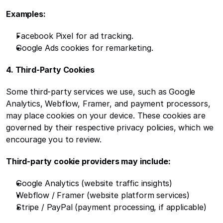
Examples:
Facebook Pixel for ad tracking.
Google Ads cookies for remarketing.
4. Third-Party Cookies
Some third-party services we use, such as Google 
Analytics, Webflow, Framer, and payment processors, 
may place cookies on your device. These cookies are 
governed by their respective privacy policies, which we 
encourage you to review.
Third-party cookie providers may include:
Google Analytics (website traffic insights)
Webflow / Framer (website platform services)
Stripe / PayPal (payment processing, if applicable)