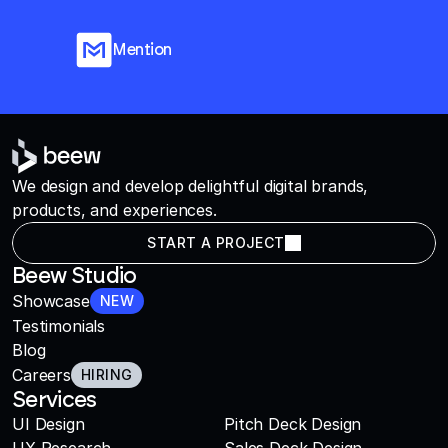
Mention
We design and develop delightful digital brands,
products, and experiences.
START A PROJECT
Beew Studio
Showcase
NEW
Testimonials
Blog
Careers
HIRING
Services
UI Design
Pitch Deck Design