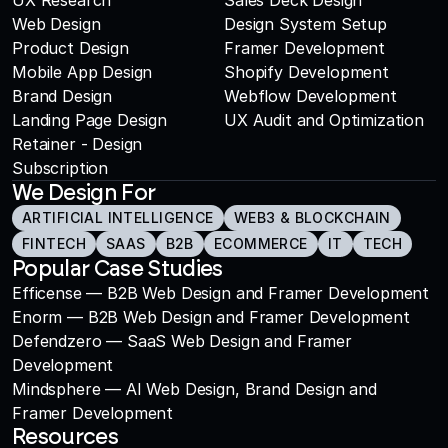
UX Research
Sales Deck Design
Web Design
Design System Setup
Product Design
Framer Development
Mobile App Design
Shopify Development
Brand Design
Webflow Development
Landing Page Design
UX Audit and Optimization
Retainer - Design 
Subscription
We Design For
ARTIFICIAL INTELLIGENCE
WEB3 & BLOCKCHAIN
FINTECH
SAAS
B2B
ECOMMERCE
IT
TECH
Popular Case Studies
Efficense — B2B Web Design and Framer Development
Enorm — B2B Web Design and Framer Development
Defendzero — SaaS Web Design and Framer 
Development
Mindsphere — AI Web Design, Brand Design and 
Framer Development
Resources