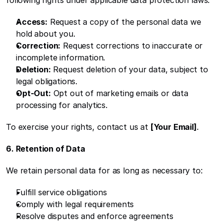
following rights under applicable data protection laws:
Access:
 Request a copy of the personal data we 
hold about you.
Correction:
 Request corrections to inaccurate or 
incomplete information.
Deletion:
 Request deletion of your data, subject to 
legal obligations.
Opt-Out:
 Opt out of marketing emails or data 
processing for analytics.
To exercise your rights, contact us at 
[Your Email]
.
6. Retention of Data
We retain personal data for as long as necessary to:
Fulfill service obligations
Comply with legal requirements
Resolve disputes and enforce agreements