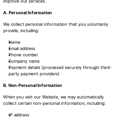
improve our services.
A. Personal Information
We collect personal information that you voluntarily 
provide, including:
Name
Email address
Phone number
Company name
Payment details (processed securely through third-
party payment providers)
B. Non-Personal Information
When you visit our Website, we may automatically 
collect certain non-personal information, including:
IP address