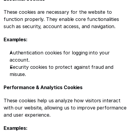
These cookies are necessary for the website to 
function properly. They enable core functionalities 
such as security, account access, and navigation.
Examples:
Authentication cookies for logging into your 
account.
Security cookies to protect against fraud and 
misuse.
Performance & Analytics Cookies
These cookies help us analyze how visitors interact 
with our website, allowing us to improve performance 
and user experience.
Examples: