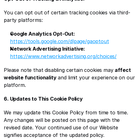
You can opt out of certain tracking cookies via third-
party platforms:
Google Analytics Opt-Out:
https://tools.google.com/dlpage/gaoptout
Network Advertising Initiative:
https://www.networkadvertising.org/choices/
Please note that disabling certain cookies may 
affect 
website functionality
 and limit your experience on our 
platform.
6. Updates to This Cookie Policy
We may update this Cookie Policy from time to time. 
Any changes will be posted on this page with the 
revised date. Your continued use of our Website 
signifies acceptance of the updated policy.