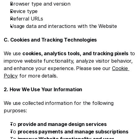
Browser type and version
Device type
Referral URLs
Usage data and interactions with the Website
C. Cookies and Tracking Technologies
We use 
cookies, analytics tools, and tracking pixels
 to 
improve website functionality, analyze visitor behavior, 
and enhance your experience. Please see our 
Cookie 
Policy
 for more details.
2. How We Use Your Information
We use collected information for the following 
purposes:
To 
provide and manage design services
To 
process payments and manage subscriptions