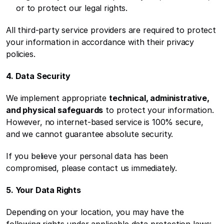
or to protect our legal rights.
All third-party service providers are required to protect 
your information in accordance with their privacy 
policies.
4. Data Security
We implement appropriate 
technical, administrative, 
and physical safeguards
 to protect your information. 
However, no internet-based service is 100% secure, 
and we cannot guarantee absolute security.
If you believe your personal data has been 
compromised, please contact us immediately.
5. Your Data Rights
Depending on your location, you may have the 