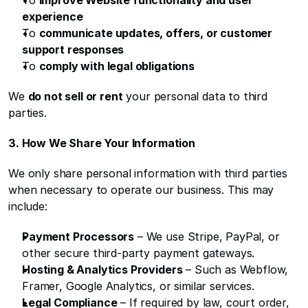
To 
improve Website functionality and user 
experience
To 
communicate updates, offers, or customer 
support responses
To 
comply with legal obligations
We 
do not sell or rent
 your personal data to third 
parties.
3. How We Share Your Information
We only share personal information with third parties 
when necessary to operate our business. This may 
include:
Payment Processors
 – We use Stripe, PayPal, or 
other secure third-party payment gateways.
Hosting & Analytics Providers
 – Such as Webflow, 
Framer, Google Analytics, or similar services.
Legal Compliance
 – If required by law, court order, 