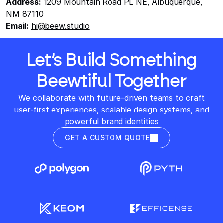
Address:
 1209 Mountain Road PL NE, Albuquerque, 
NM 87110
Email:
hi@beew.studio
Let’s Build Something
Beewtiful Together
We collaborate with future-driven teams to craft
user-first experiences, scalable design systems, and
powerful brand identities
GET A CUSTOM QUOTE