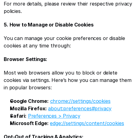
For more details, please review their respective privacy 
policies.
5. How to Manage or Disable Cookies
You can manage your cookie preferences or disable 
cookies at any time through:
Browser Settings:
Most web browsers allow you to block or delete 
cookies via settings. Here’s how you can manage them 
in popular browsers:
Google Chrome:
chrome://settings/cookies
Mozilla Firefox:
about:preferences#privacy
Safari:
Preferences > Privacy
Microsoft Edge:
edge://settings/content/cookies
Opt-Out of Tracking & Analytics: