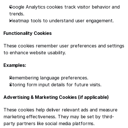
Google Analytics cookies track visitor behavior and 
trends.
Heatmap tools to understand user engagement.
Functionality Cookies
These cookies remember user preferences and settings 
to enhance website usability.
Examples:
Remembering language preferences.
Storing form input details for future visits.
Advertising & Marketing Cookies (if applicable)
These cookies help deliver relevant ads and measure 
marketing effectiveness. They may be set by third-
party partners like social media platforms.