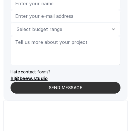
Hate contact forms?
hi@beew.studio
SEND MESSAGE