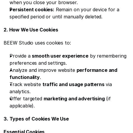
when you close your browser.
Persistent cookies:
 Remain on your device for a 
specified period or until manually deleted.
2. How We Use Cookies
BEEW Studio uses cookies to:
Provide a 
smooth user experience
 by remembering 
preferences and settings.
Analyze and improve website 
performance and 
functionality
.
Track website 
traffic and usage patterns
 via 
analytics.
Offer targeted 
marketing and advertising
 (if 
applicable).
3. Types of Cookies We Use
Essential Cookies