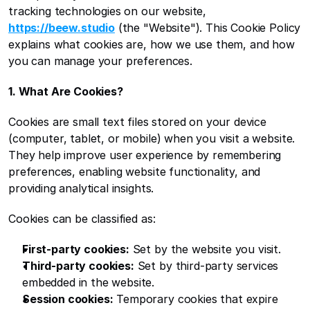
tracking technologies on our website, 
https://beew.studio
 (the "Website"). This Cookie Policy 
explains what cookies are, how we use them, and how 
you can manage your preferences.
1. What Are Cookies?
Cookies are small text files stored on your device 
(computer, tablet, or mobile) when you visit a website. 
They help improve user experience by remembering 
preferences, enabling website functionality, and 
providing analytical insights.
Cookies can be classified as:
First-party cookies:
 Set by the website you visit.
Third-party cookies:
 Set by third-party services 
embedded in the website.
Session cookies:
 Temporary cookies that expire 