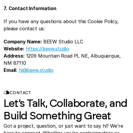
7. Contact Information
If you have any questions about this Cookie Policy, 
please contact us:
Company Name:
 BEEW Studio LLC
Website:
https://beew.studio
Address:
 1209 Mountain Road PL NE, Albuquerque, 
NM 87110
Email:
hi@beew.studio
CONTACT
Let’s Talk, Collaborate, and
Build Something Great
Got a project, question, or just want to say hi? We’re