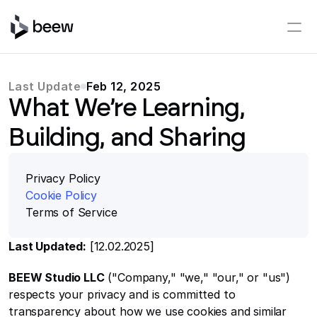
Last Update
Feb 12, 2025
What We’re Learning,
Building, and Sharing
Privacy Policy
Cookie Policy
Terms o
f Service
Last Updated:
 [12.02.2025]
BEEW Studio LLC
 ("Company," "we," "our," or "us") 
respects your privacy and is committed to 
transparency about how we use cookies and similar 