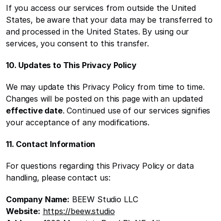
If you access our services from outside the United 
States, be aware that your data may be transferred to 
and processed in the United States. By using our 
services, you consent to this transfer.
10. Updates to This Privacy Policy
We may update this Privacy Policy from time to time. 
Changes will be posted on this page with an updated 
effective date
. Continued use of our services signifies 
your acceptance of any modifications.
11. Contact Information
For questions regarding this Privacy Policy or data 
handling, please contact us:
Company Name:
 BEEW Studio LLC
Website:
https://beew.studio