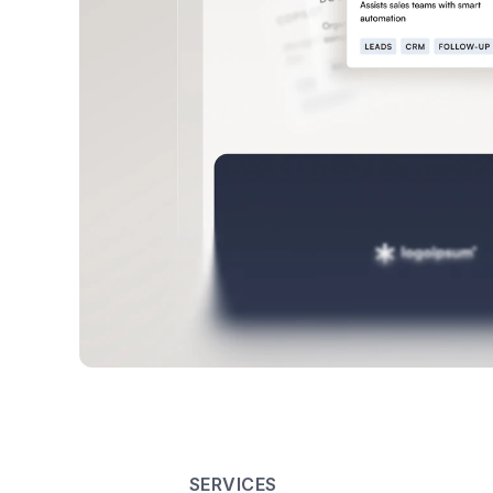
SERVICES