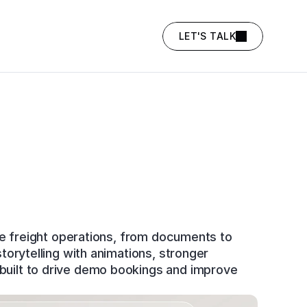
LET'S TALK
e freight operations, from documents to 
rytelling with animations, stronger 
uilt to drive demo bookings and improve 