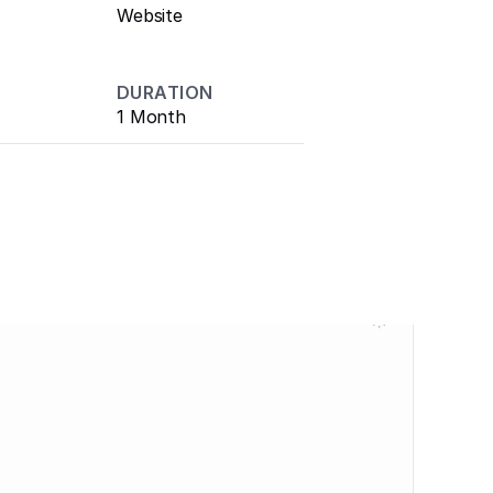
Website
DURATION
1 Month