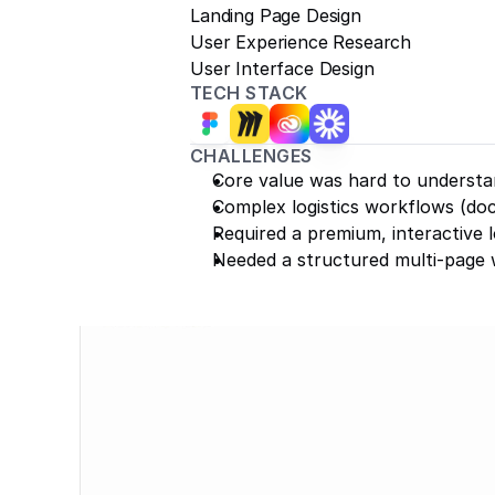
Landing Page Design
User Experience Research
User Interface Design
TECH STACK
CHALLENGES
Core value was hard to understan
Complex logistics workflows (do
Required a premium, interactive l
Needed a structured multi-page 