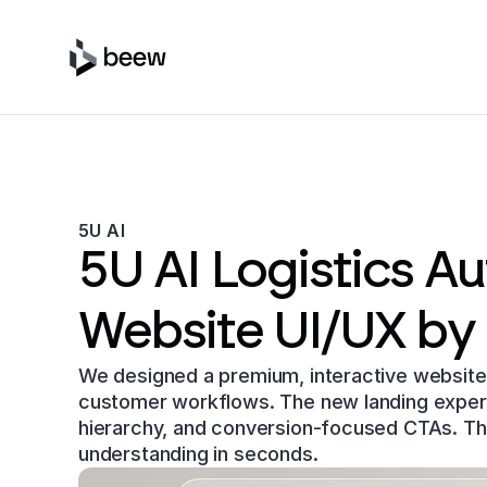
5U AI
5U AI Logistics A
Website UI/UX by
We designed a premium, interactive website 
customer workflows. The new landing experien
hierarchy, and conversion-focused CTAs. Th
understanding in seconds.