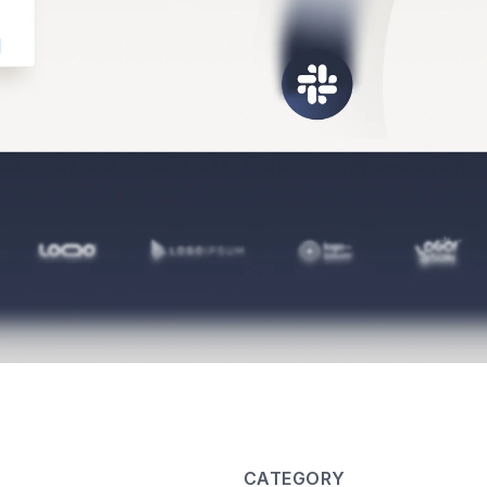
CATEGORY