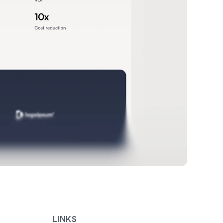
LINKS