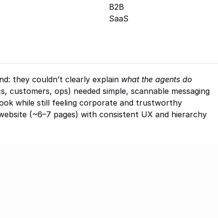
B2B
SaaS
d: they couldn’t clearly explain 
what the agents do
cs, customers, ops) needed simple, scannable messaging
ook while still feeling corporate and trustworthy
website (~6–7 pages) with consistent UX and hierarchy