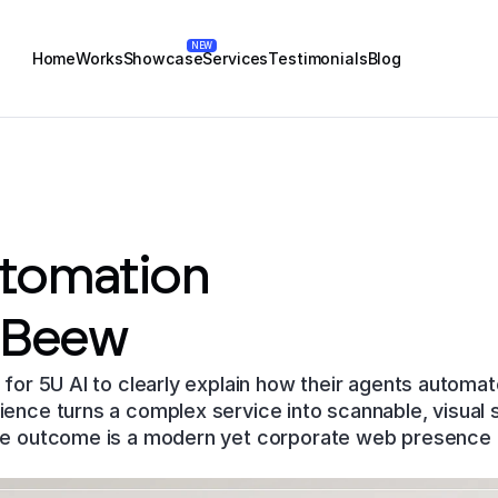
NEW
Home
Works
Showcase
Services
Testimonials
Blog
utomation
 Beew
for 5U AI to clearly explain how their agents automat
ce turns a complex service into scannable, visual sto
e outcome is a modern yet corporate web presence b